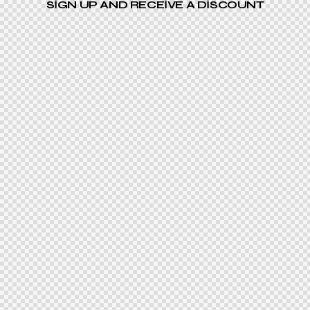
SIGN UP AND RECEIVE A DISCOUNT