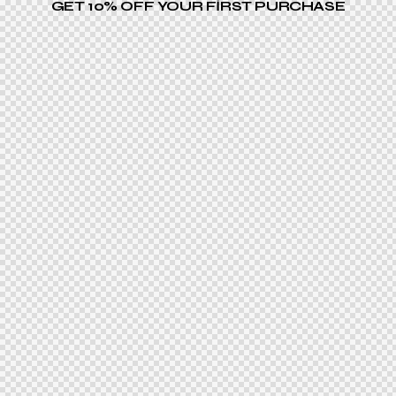
GET 10% OFF YOUR FIRST PURCHASE