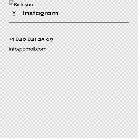
Instagram
+1 840 841 25 69
info@email.com