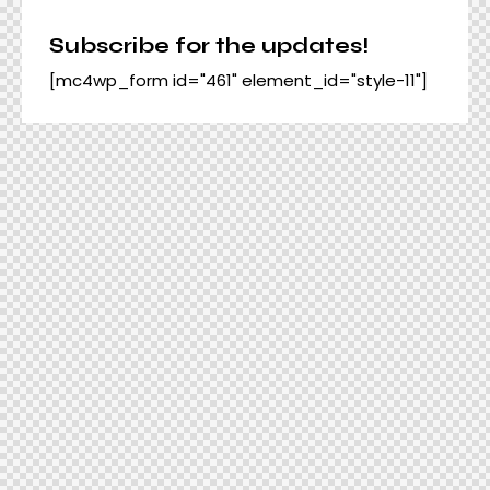
Subscribe for the updates!
[mc4wp_form id="461" element_id="style-11"]