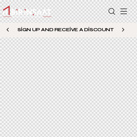
SIGN UP AND RECEIVE A DISCOUNT