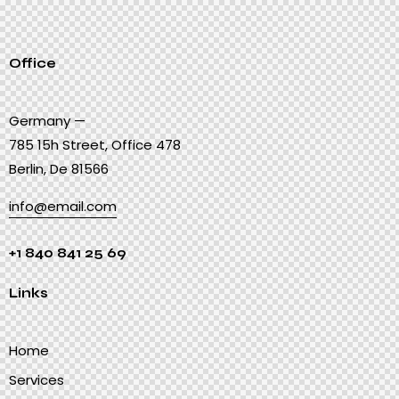
Office
Germany —
785 15h Street, Office 478
Berlin, De 81566
info@email.com
+1 840 841 25 69
Links
Home
Services