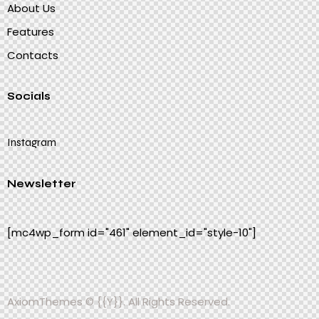
About Us
Features
Contacts
Socials
Instagram
Newsletter
[mc4wp_form id="461" element_id="style-10"]
AxiomThemes
© {{Y}}. All Rights Reserved.